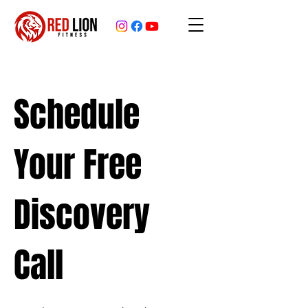
Schedule
Your Free
Discovery
Call