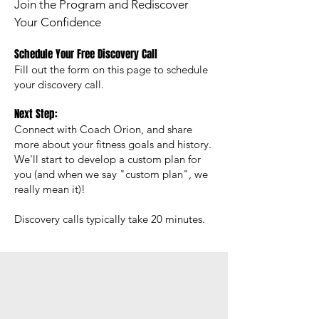
Join the Program and Rediscover
Your Confidence
Schedule Your Free Discovery Call
Fill out the form on this page to schedule
your discovery call.
Next Step:
Connect with Coach Orion, and share
more about your fitness goals and history.
We'll s
tart to develop a custom plan for
you (and when we say "custom plan", we
really mean it)
!​
Discovery calls typically take 20 minutes.