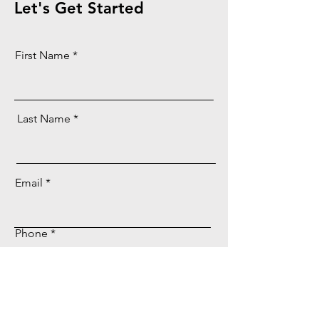
Let's Get Started
First Name
Last Name
Email
Phone
Message