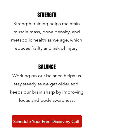
STRENGTH
Strength training helps maintain
muscle mass, bone density, and
metabolic health as we age, which
reduces frailty and risk of injury.
BALANCE
Working on our balance helps us
stay steady as we get older and
keeps our brain sharp by improving
focus and body awareness.
Schedule Your Free Discovery Call