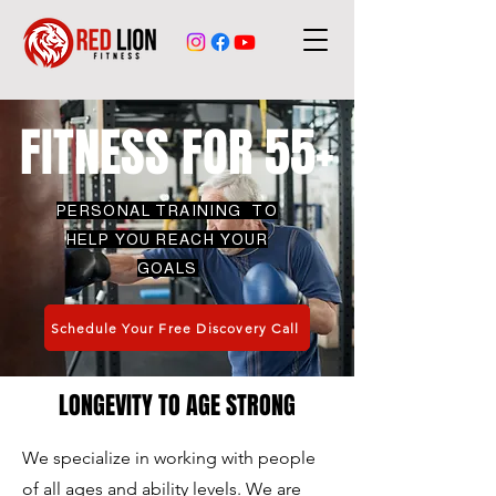
FITNESS FOR 55+
PERSONAL TRAINING TO
HELP YOU REACH YOUR
GOALS
Schedule Your Free Discovery Call
LONGEVITY TO AGE STRONG
We specialize in working with people
of all ages and ability levels. We are