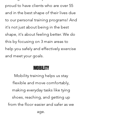
proud to have clients who are over 55
and in the best shape of their lives due
to our personal training programs! And
it's not just about being in the best
shape, it's about feeling better. We do
this by focusing on 3 main areas to
help you safely and effectively exercise
and meet your goals.
MOBILITY
Mobility training helps us stay
flexible and move comfortably,
making everyday tasks like tying
shoes, reaching, and getting up
from the floor easier and safer as we
age.