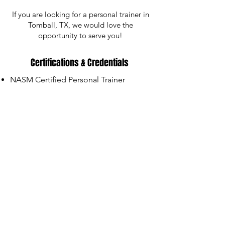
If you are looking for a personal trainer in
Tomball, TX, we would love the
opportunity to serve you!
Certifications & Credentials
NASM Certified Personal Trainer
NASM Certified Nutrition Coach
Strong Education Certified Adaptive
Personal Trainer
DDPY Certified Level 1 Instructor
NMSS Certified MS Fitness
Professional
Schedule Your Free Discovery Call
We can't wait to connect with you!