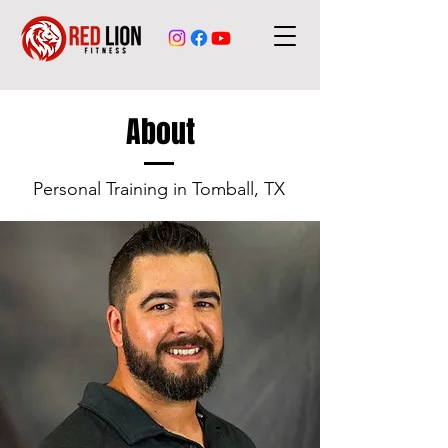
About
Personal Training in Tomball, TX