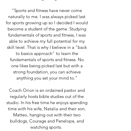
“Sports and fitness have never come
naturally to me. I was always picked last
for sports growing up so I decided I would
become a student of the game. Studying
fundamentals of sports and fitness, I was
able to achieve my full potential for my
skill level. That is why I believe in a “back
to basics approach” to learn the
fundamentals of sports and fitness. No
one likes being picked last but with a
strong foundation, you can achieve
anything you set your mind to.”
Coach Orion is an ordained pastor and
regularly hosts bible studies out of the
studio. In his free time he enjoys spending
time with his wife, Natalia and their son,
Matteo, hanging out with their two
bulldogs, Courage and Penelope, and
watching sports.