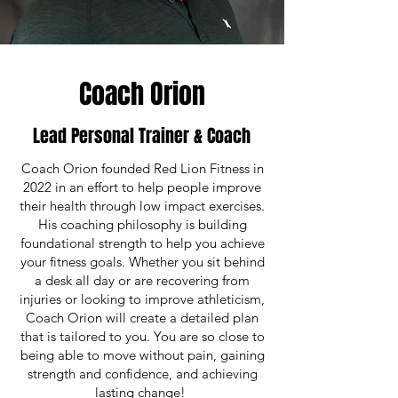
Coach Orion
Lead Personal Trainer & Coach
Coach Orion founded Red Lion Fitness in
2022 in an effort to help people improve
their health through low impact exercises.
His coaching philosophy is building
foundational strength to help you achieve
your fitness goals. Whether you sit behind
a desk all day or are recovering from
injuries or looking to improve athleticism,
Coach Orion will create a detailed plan
that is tailored to you. You are so close to
being able to move without pain, gaining
strength and confidence, and achieving
lasting change!