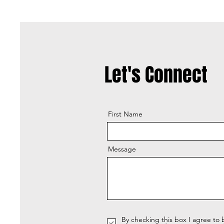
Let's Connect
First Name
Message
By checking this box I agree to