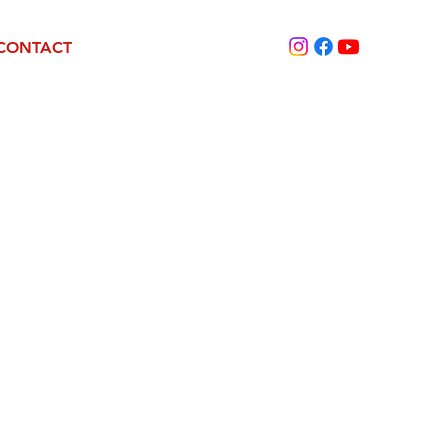
CONTACT