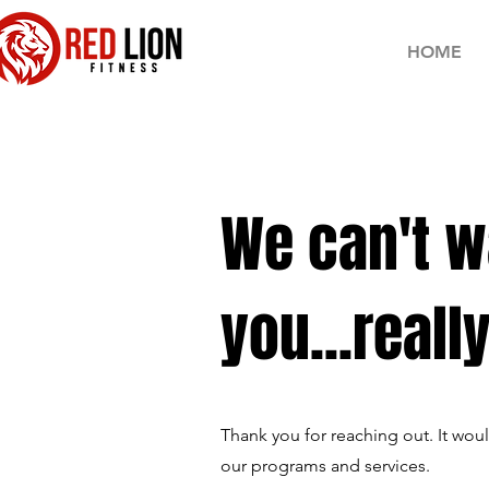
HOME
We can't w
you...really
Thank you for reaching out. It wo
our programs and services.