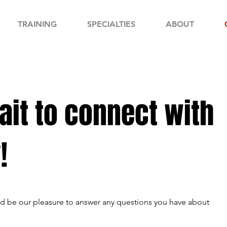
TRAINING
SPECIALTIES
ABOUT
ait to connect with
!
uld be our pleasure to answer any questions you have about