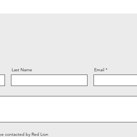
Last Name
Email
 be contacted by Red Lion