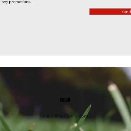
d any promotions.
Send
Email
Hello@redlionfit.com