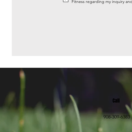
Fitness regarding my inquiry an
Call
908-309-6383