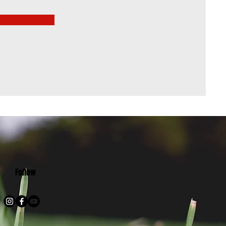
Follow