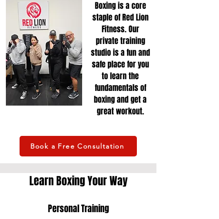
Boxing is a core
staple of Red Lion
Fitness. Our
private training
studio is a fun and
safe place for you
to learn the
fundamentals of
boxing and get a
great workout.
Book a Free Consultation
Learn Boxing Your Way
Personal Training