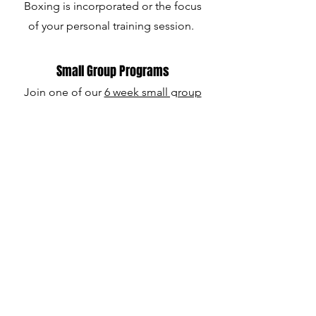
Boxing is incorporated or the focus
of your personal training session.
Small Group Programs
Join one of our
6 week small group
programs. Couples' Boxing and
Women's Boxing are client
favorites!
Schedule Your Free Discovery Call
Red Lion Fitness
503 East Hufsmith Road, Suite #62
Tomball, TX 77375
908-309-6383
Call / Text
hello@redlionfit.com