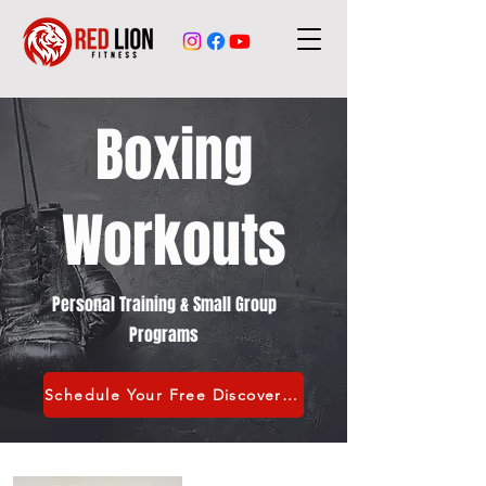
Boxing
Workouts
Personal Training & Small Group
Programs
Schedule Your Free Discovery Call